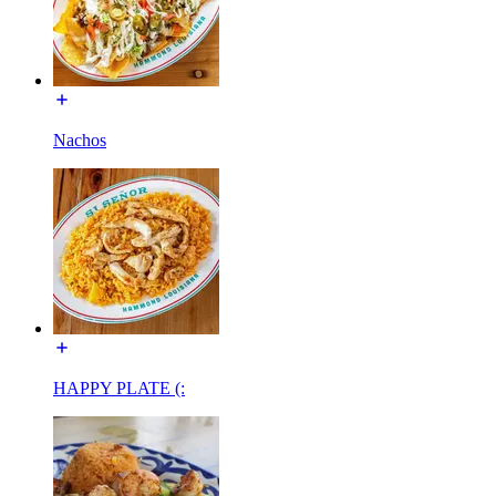
Nachos
HAPPY PLATE (: