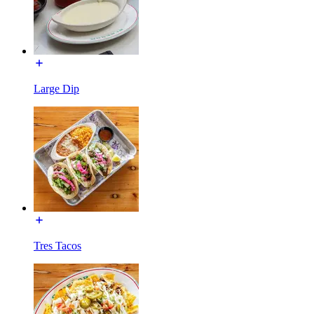
Large Dip
Tres Tacos