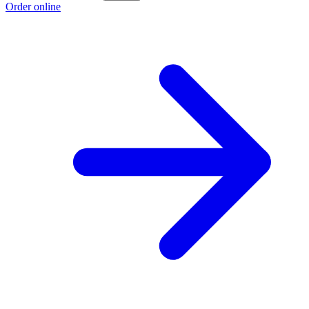
Order online