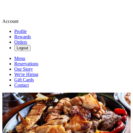
Account
Profile
Rewards
Orders
Logout
Menu
Reservations
Our Story
We're Hiring
Gift Cards
Contact