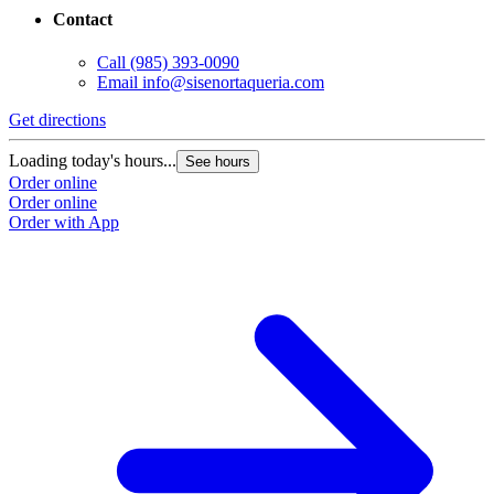
Contact
Call
(985) 393-0090
Email
info@sisenortaqueria.com
Get directions
Loading today's hours...
See hours
Order online
Order online
Order with App