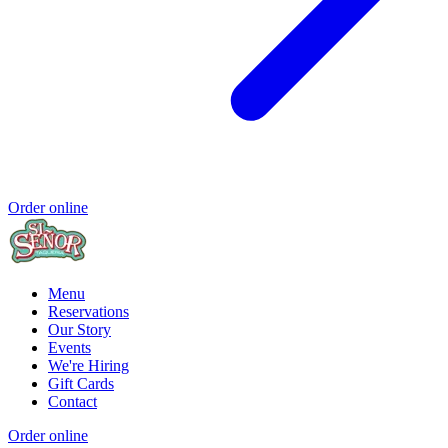
Order online
Menu
Reservations
Our Story
Events
We're Hiring
Gift Cards
Contact
Order online