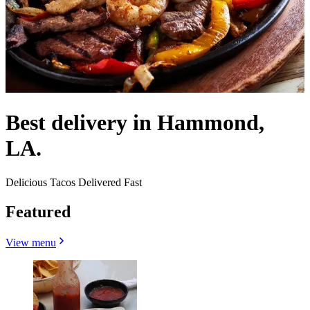
Best delivery in Hammond,
LA.
Delicious Tacos Delivered Fast
Featured
View menu