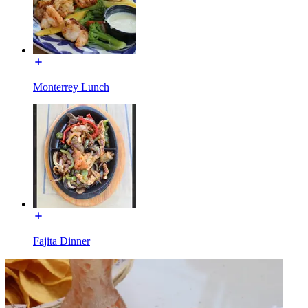
Monterrey Lunch
Fajita Dinner