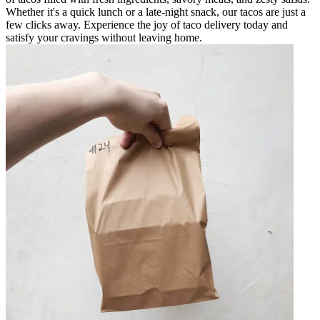
Whether it's a quick lunch or a late-night snack, our tacos are just a
few clicks away. Experience the joy of taco delivery today and
satisfy your cravings without leaving home.