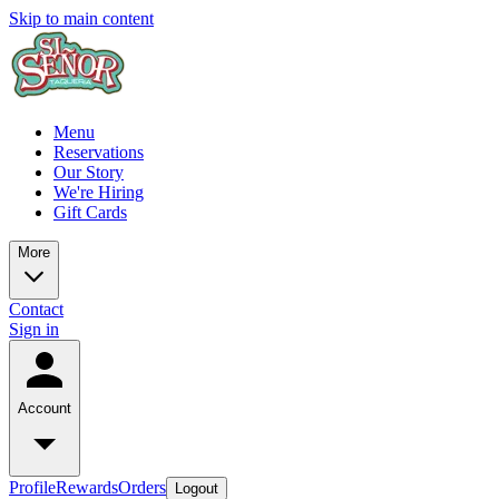
Skip to main content
Menu
Reservations
Our Story
We're Hiring
Gift Cards
More
Contact
Sign in
Account
Profile
Rewards
Orders
Logout