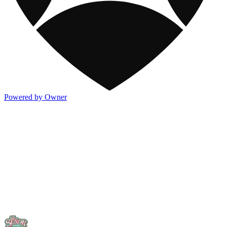
Powered by Owner