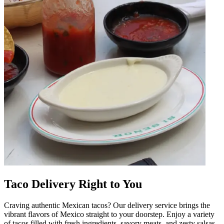
Taco Delivery Right to You
Craving authentic Mexican tacos? Our delivery service brings the
vibrant flavors of Mexico straight to your doorstep. Enjoy a variety
of tacos filled with fresh ingredients, savory meats, and zesty salsas.