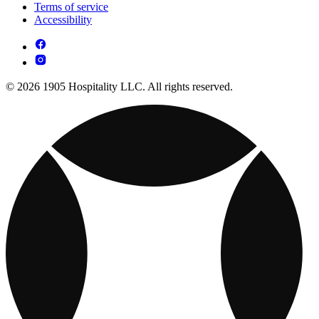
Terms of service
Accessibility
© 2026 1905 Hospitality LLC. All rights reserved.