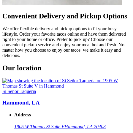
Convenient Delivery and Pickup Options
We offer flexible delivery and pickup options to fit your busy
lifestyle. Order your favorite tacos online and have them delivered
right to your home or office. Prefer to pick up? Choose our
convenient pickup service and enjoy your meal hot and fresh. No
matter how you choose to enjoy our tacos, we make it easy and
delicious.
Our location
Si Señor Taqueria
Hammond, LA
Address
1905 W Thomas St Suite V
Hammond, LA 70403