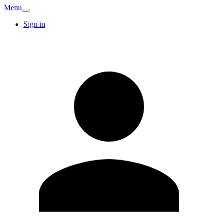
Menu
Sign in