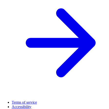
Terms of service
Accessibility