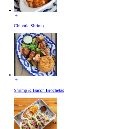
Chipotle Shrimp
Shrimp & Bacon Brochetas