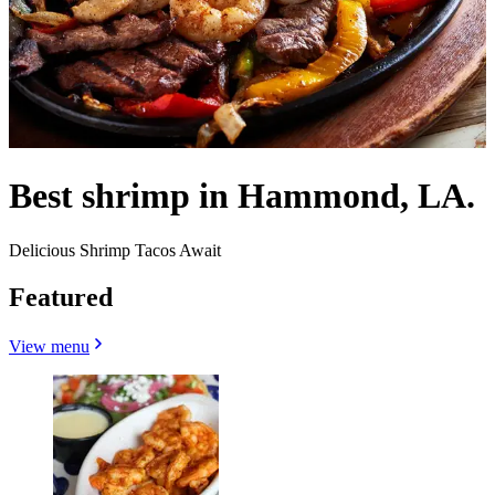
Best shrimp in Hammond, LA.
Delicious Shrimp Tacos Await
Featured
View menu