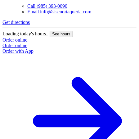
Call
(985) 393-0090
Email
info@sisenortaqueria.com
Get directions
Loading today's hours...
See hours
Order online
Order online
Order with App