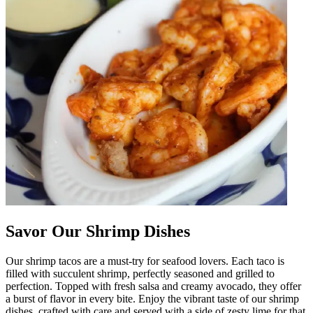
Savor Our Shrimp Dishes
Our shrimp tacos are a must-try for seafood lovers. Each taco is
filled with succulent shrimp, perfectly seasoned and grilled to
perfection. Topped with fresh salsa and creamy avocado, they offer
a burst of flavor in every bite. Enjoy the vibrant taste of our shrimp
dishes, crafted with care and served with a side of zesty lime for that