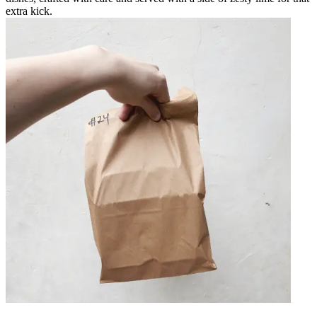
extra kick.