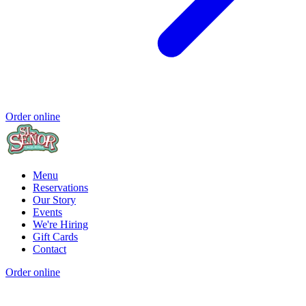
Order online
Menu
Reservations
Our Story
Events
We're Hiring
Gift Cards
Contact
Order online