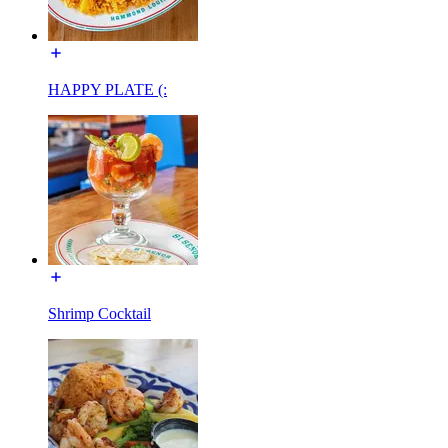
HAPPY PLATE (:
Shrimp Cocktail