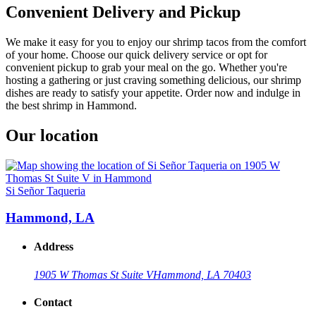
Convenient Delivery and Pickup
We make it easy for you to enjoy our shrimp tacos from the comfort
of your home. Choose our quick delivery service or opt for
convenient pickup to grab your meal on the go. Whether you're
hosting a gathering or just craving something delicious, our shrimp
dishes are ready to satisfy your appetite. Order now and indulge in
the best shrimp in Hammond.
Our location
Si Señor Taqueria
Hammond, LA
Address
1905 W Thomas St Suite V
Hammond, LA 70403
Contact