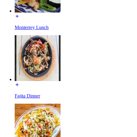
Monterrey Lunch
Fajita Dinner