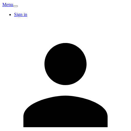
Menu
Sign in