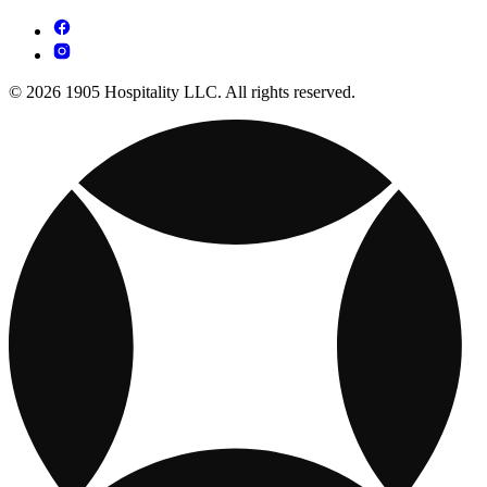
© 2026 1905 Hospitality LLC. All rights reserved.