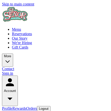
Skip to main content
Menu
Reservations
Our Story
We're Hiring
Gift Cards
More
Contact
Sign in
Account
Profile
Rewards
Orders
Logout