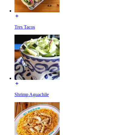
Tres Tacos
Shrimp Aguachile