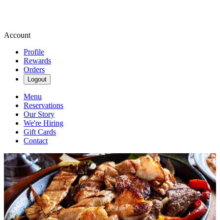
Account
Profile
Rewards
Orders
Logout
Menu
Reservations
Our Story
We're Hiring
Gift Cards
Contact