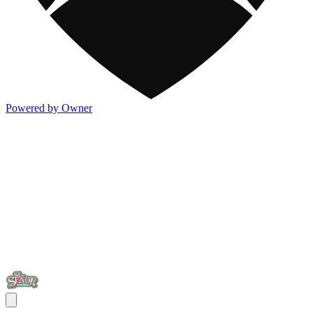
Powered by Owner