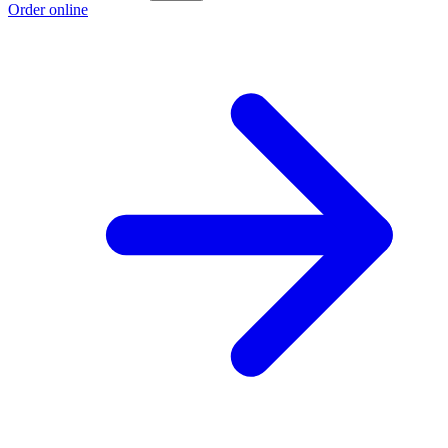
Order online