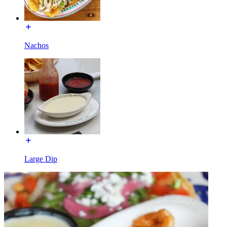
Nachos
Large Dip