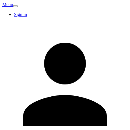
Menu
Sign in