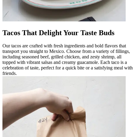
Tacos That Delight Your Taste Buds
Our tacos are crafted with fresh ingredients and bold flavors that
transport you straight to Mexico. Choose from a variety of fillings,
including seasoned beef, grilled chicken, and zesty shrimp, all
topped with vibrant salsas and creamy guacamole. Each taco is a
celebration of taste, perfect for a quick bite or a satisfying meal with
friends.