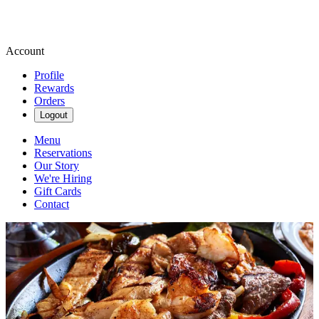
Account
Profile
Rewards
Orders
Logout
Menu
Reservations
Our Story
We're Hiring
Gift Cards
Contact