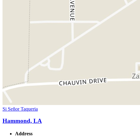
Si Señor Taqueria
Hammond, LA
Address