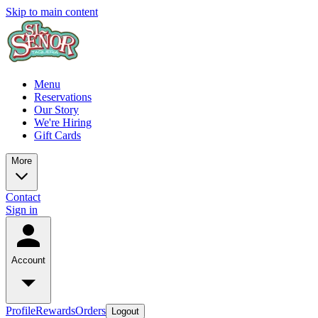
Skip to main content
Menu
Reservations
Our Story
We're Hiring
Gift Cards
More
Contact
Sign in
Account
Profile
Rewards
Orders
Logout