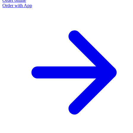
Order online
Order with App