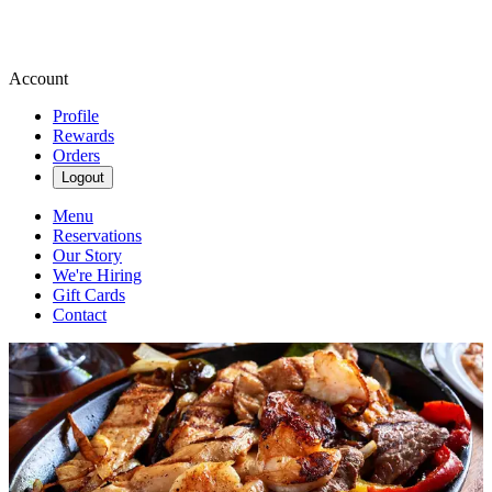
Account
Profile
Rewards
Orders
Logout
Menu
Reservations
Our Story
We're Hiring
Gift Cards
Contact