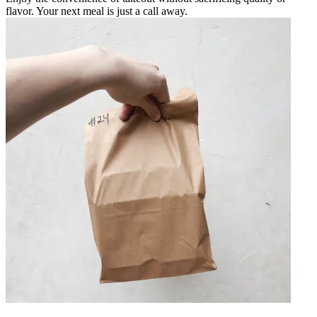
flavor. Your next meal is just a call away.