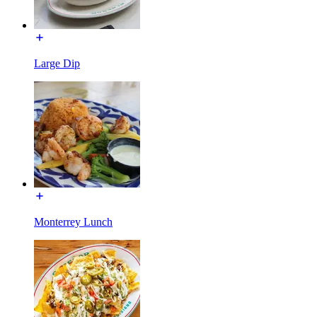
Large Dip
Monterrey Lunch