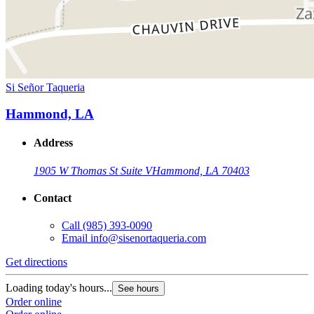
Si Señor Taqueria
Hammond, LA
Address
1905 W Thomas St Suite V
Hammond, LA 70403
Contact
Call
(985) 393-0090
Email
info@sisenortaqueria.com
Get directions
Loading today's hours...
See hours
Order online