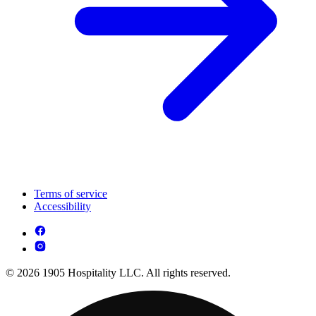
Terms of service
Accessibility
© 2026 1905 Hospitality LLC. All rights reserved.