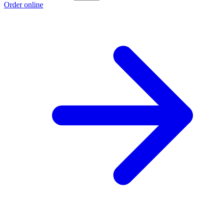
Order online