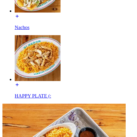
Nachos
HAPPY PLATE (: