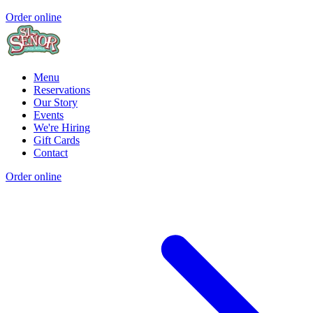
Order online
Menu
Reservations
Our Story
Events
We're Hiring
Gift Cards
Contact
Order online