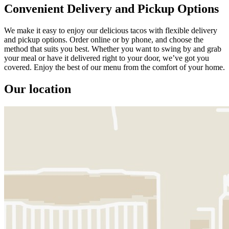
Convenient Delivery and Pickup Options
We make it easy to enjoy our delicious tacos with flexible delivery
and pickup options. Order online or by phone, and choose the
method that suits you best. Whether you want to swing by and grab
your meal or have it delivered right to your door, we’ve got you
covered. Enjoy the best of our menu from the comfort of your home.
Our location