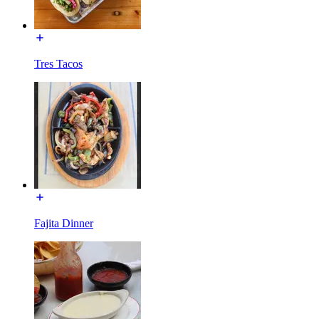
Tres Tacos
Fajita Dinner