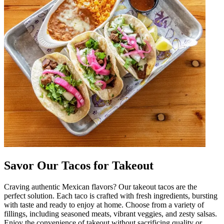
Savor Our Tacos for Takeout
Craving authentic Mexican flavors? Our takeout tacos are the
perfect solution. Each taco is crafted with fresh ingredients, bursting
with taste and ready to enjoy at home. Choose from a variety of
fillings, including seasoned meats, vibrant veggies, and zesty salsas.
Enjoy the convenience of takeout without sacrificing quality or