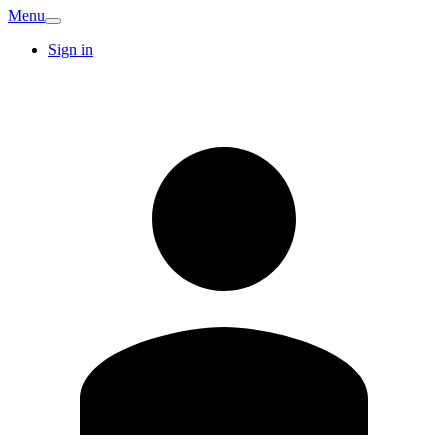
Menu
Sign in