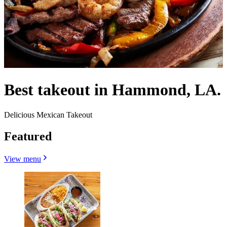
Best takeout in Hammond, LA.
Delicious Mexican Takeout
Featured
View menu