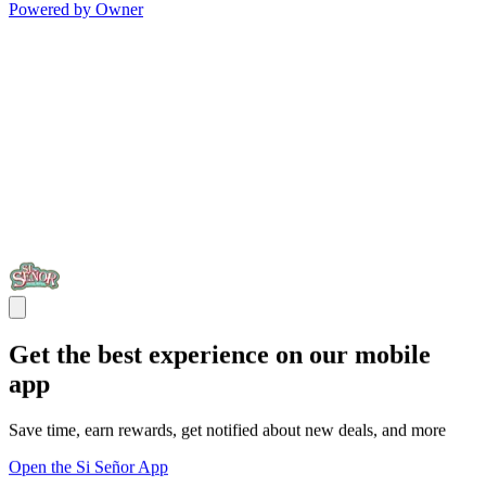
Powered by Owner
Get the best experience on our mobile
app
Save time, earn rewards, get notified about new deals, and more
Open the Si Señor App