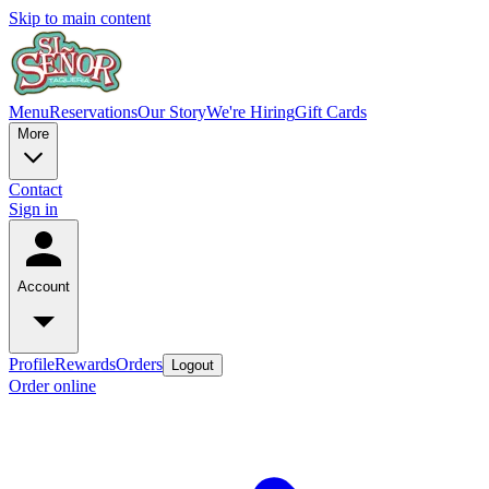
Skip to main content
Menu
Reservations
Our Story
We're Hiring
Gift Cards
More
Contact
Sign in
Account
Profile
Rewards
Orders
Logout
Order online