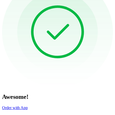
Awesome!
Order with App