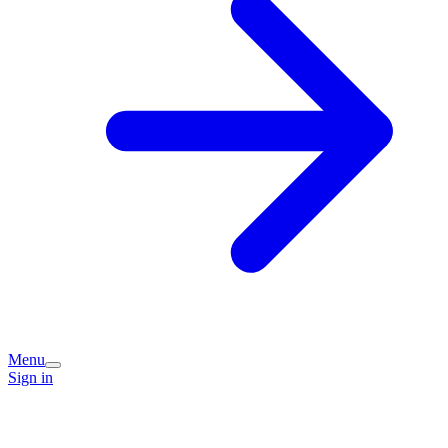
Menu
Sign in