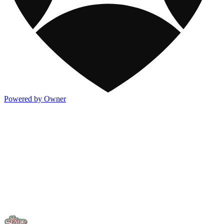
Powered by Owner