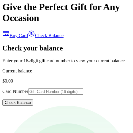
Give the Perfect Gift for Any
Occasion
Buy Card
Check Balance
Check your balance
Enter your 16-digit gift card number to view your current balance.
Current balance
$0.00
Card Number
Check Balance