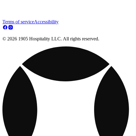
Terms of service
Accessibility
© 2026 1905 Hospitality LLC. All rights reserved.