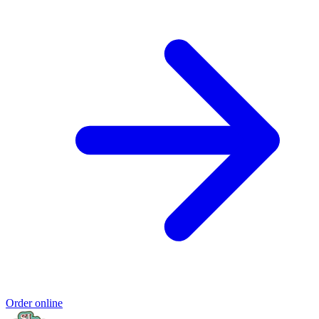
Order online