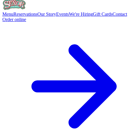
Menu
Reservations
Our Story
Events
We're Hiring
Gift Cards
Contact
Order online