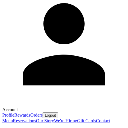
Account
Profile
Rewards
Orders
Logout
Menu
Reservations
Our Story
We're Hiring
Gift Cards
Contact